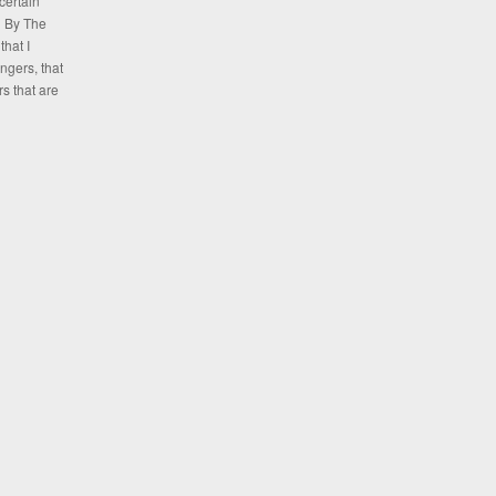
certain
n By The
hat I
ngers, that
rs that are