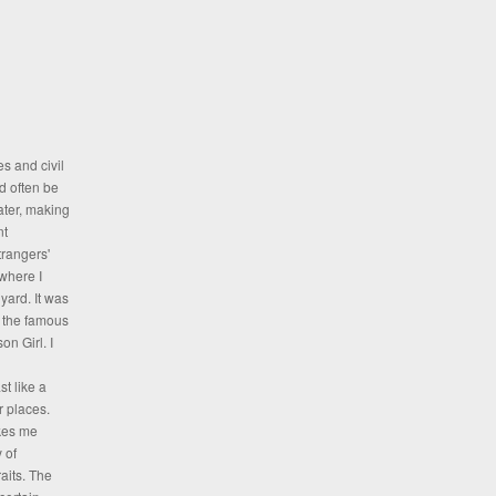
es and civil
d often be
ater, making
nt
rangers'
where I
yard. It was
, the famous
on Girl. I
t like a
er places.
akes me
 of
aits. The