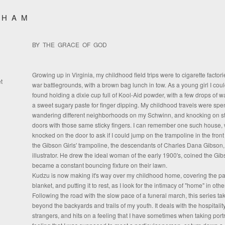
SHAM
BY THE GRACE OF GOD
Growing up in Virginia, my childhood field trips were to cigarette factori
t
war battlegrounds, with a brown bag lunch in tow. As a young girl I coul
found holding a dixie cup full of Kool-Aid powder, with a few drops of w
a sweet sugary paste for finger dipping. My childhood travels were spe
wandering different neighborhoods on my Schwinn, and knocking on st
doors with those same sticky fingers. I can remember one such house, 
knocked on the door to ask if I could jump on the trampoline in the front 
the Gibson Girls' trampoline, the descendants of Charles Dana Gibson
illustrator. He drew the ideal woman of the early 1900's, coined the Gibs
became a constant bouncing fixture on their lawn.
Kudzu is now making it's way over my childhood home, covering the pas
blanket, and putting it to rest, as I look for the intimacy of "home" in oth
Following the road with the slow pace of a funeral march, this series t
beyond the backyards and trails of my youth. It deals with the hospitality
strangers, and hits on a feeling that I have sometimes when taking portr