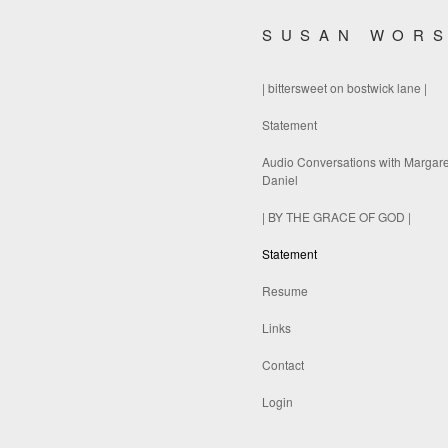
SUSAN WOR
| bittersweet on bostwick lane |
Statement
Audio Conversations with Margare
Daniel
| BY THE GRACE OF GOD |
Statement
Resume
Links
Contact
Login