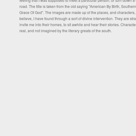
feeling that I was supposed to meet a particular person, or turn down a 
road. The title is taken from the old saying "American By Birth, Souther
Grace Of God". The images are made up of the places, and characters, t
believe, I have found through a sort of divine intervention. They are stra
invite me into their homes, to sit awhile and hear their stories. Characte
real, and not imagined by the literary greats of the south.