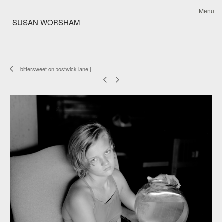
Menu
SUSAN WORSHAM
| bittersweet on bostwick lane |