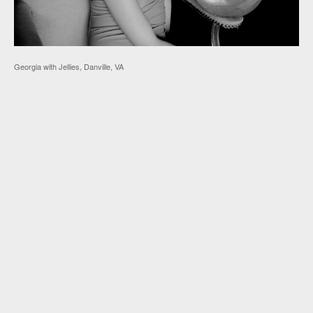
Georgia with Jellies, Danville, VA