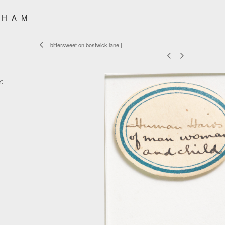
SHAM
| bittersweet on bostwick lane |
t