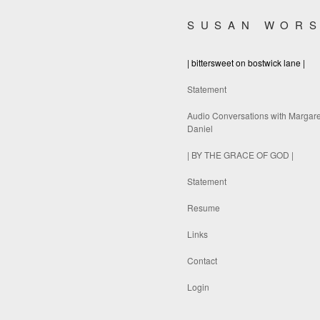
SUSAN WOR
| bittersweet on bostwick lane |
Statement
Audio Conversations with Margare
Daniel
| BY THE GRACE OF GOD |
Statement
Resume
Links
Contact
Login