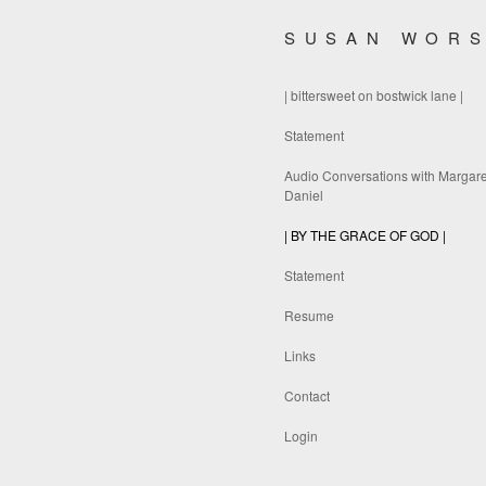
SUSAN WOR
| bittersweet on bostwick lane |
Statement
Audio Conversations with Margare
Daniel
| BY THE GRACE OF GOD |
Statement
Resume
Links
Contact
Login