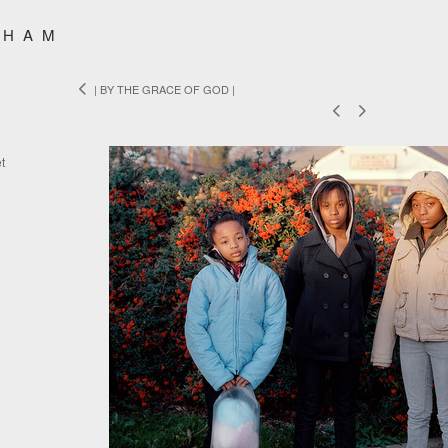
SHAM
| BY THE GRACE OF GOD |
t