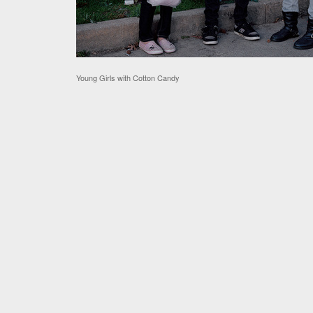
Young Girls with Cotton Candy