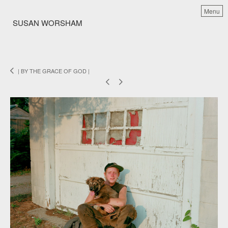
Menu
SUSAN WORSHAM
| BY THE GRACE OF GOD |